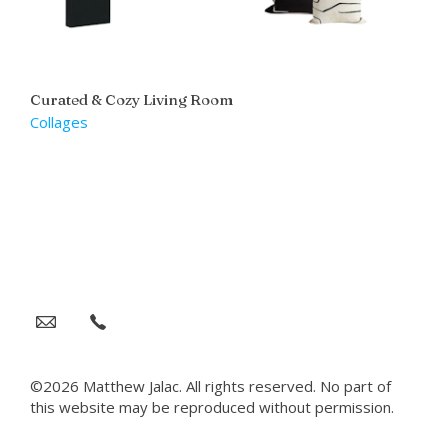
Curated & Cozy Living Room
Collages
©2026 Matthew Jalac. All rights reserved. No part of
this website may be reproduced without permission.