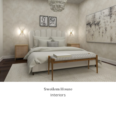
Sweilem House
Interiors