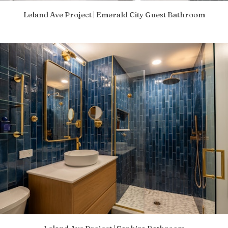
Leland Ave Project | Emerald City Guest Bathroom