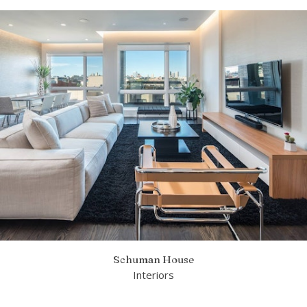
Schuman House
Interiors