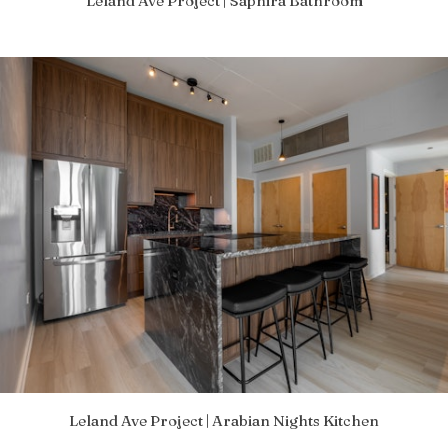
Leland Ave Project | Saphira Bathroom
Leland Ave Project | Arabian Nights Kitchen