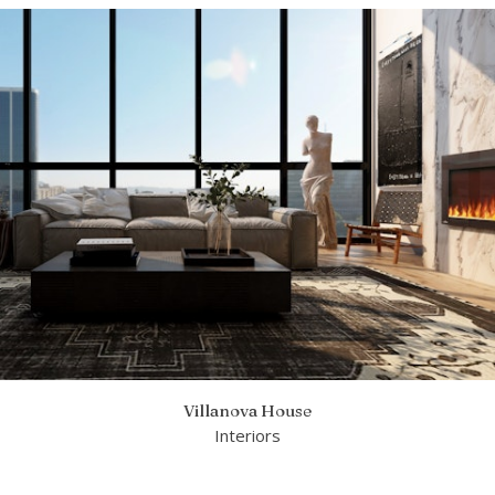
Villanova House
Interiors