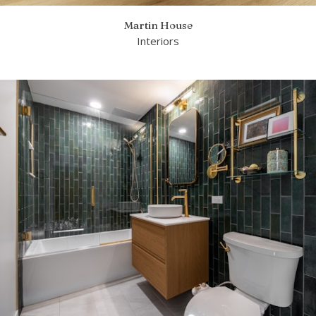
Martin House
Interiors