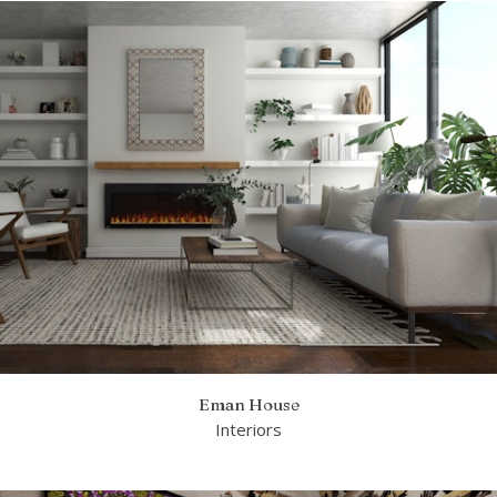
Eman House
Interiors