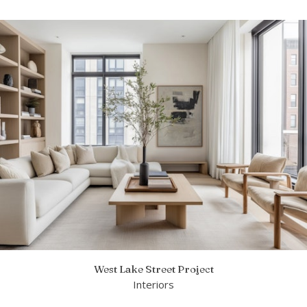
West Lake Street Project
Interiors