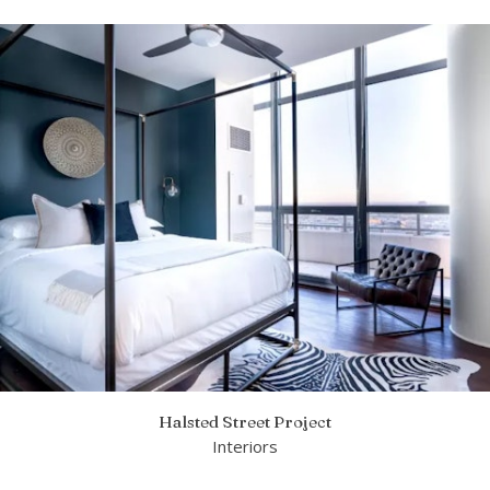
Halsted Street Project
Interiors