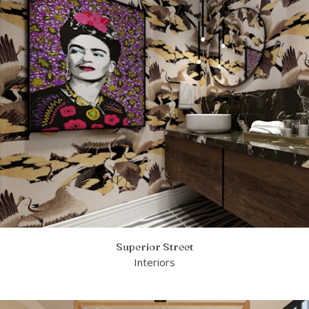
Superior Street
Interiors