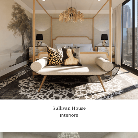
Sullivan House
Interiors