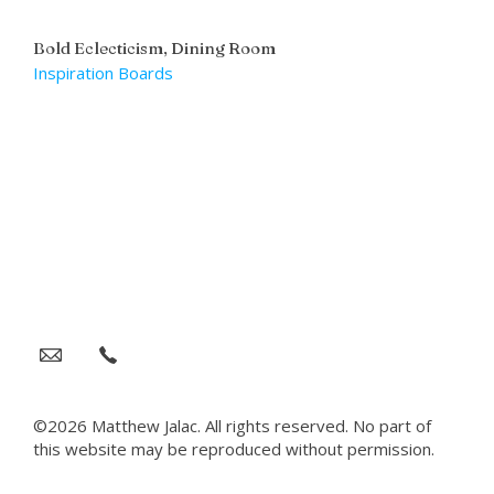
Bold Eclecticism, Dining Room
Inspiration Boards
©2026 Matthew Jalac. All rights reserved. No part of
this website may be reproduced without permission.